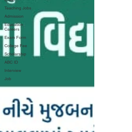
Teaching Jobs
Admission
Education
Careers
Exam Form
College Fee
Scholarship
ABC ID
Interview
Job