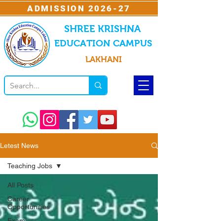
ADMISSION 2026-27
SHREE KRISHNA
EDUCATION CAMPUS
LAKHANI
Letest News
Teaching Jobs
All Posts
Career
Opportunities
Exam