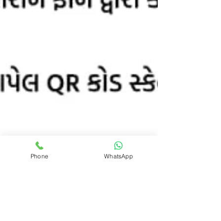
Phone
WhatsApp