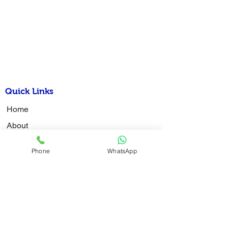
Quick Links
Home
About
Latest News
Phone
WhatsApp
Admission
Examination
Activity Photo