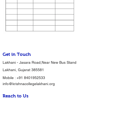
Get in Touch
Lakhani - Jasara Road,Near New Bus Stand
Lakhani, Gujarat 385581
Mobile :
+91 8401952533
info@krishnacollegelakhani.org
Reach to Us