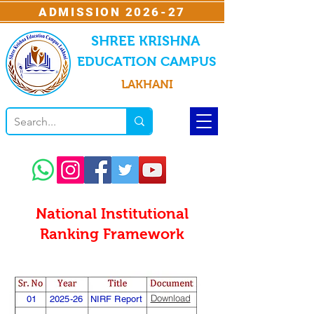
ADMISSION 2026-27
SHREE KRISHNA
EDUCATION CAMPUS
LAKHANI
National Institutional
Ranking Framework
Download
01
2025-26
NIRF Report