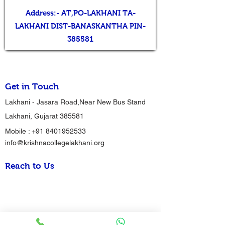
Address:- AT,PO-LAKHANI TA-
LAKHANI DIST-BANASKANTHA PIN-
385581
Get in Touch
Lakhani - Jasara Road,Near New Bus Stand
Lakhani, Gujarat 385581
Mobile :
+91 8401952533
info@krishnacollegelakhani.org
Reach to Us