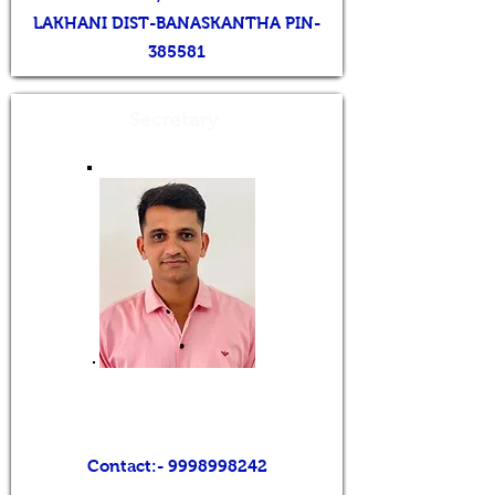
LAKHANI DIST-BANASKANTHA PIN-
385581
Secretary
Mr. VINODBHAI K. PATEL
Contact:-
9998998242