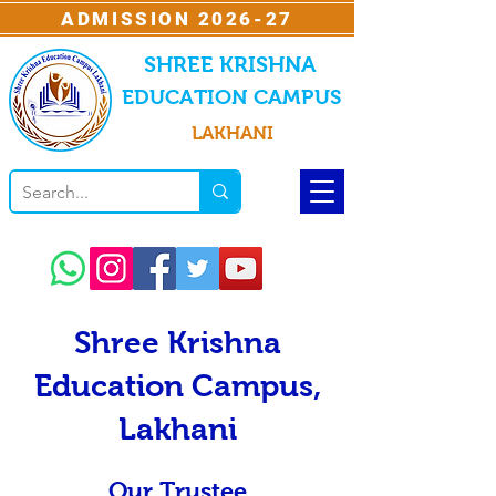
ADMISSION 2026-27
SHREE KRISHNA
EDUCATION CAMPUS
LAKHANI
Shree Krishna
Education Campus,
Lakhani
Our Trustee