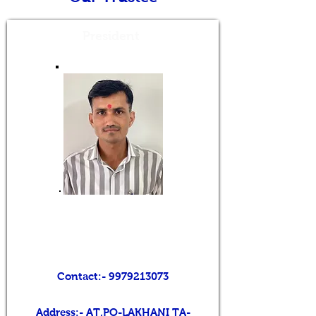
President
Mr. BALVANTBHAI V.
CHAUDHARI
Contact:-
9979213073
Address:- AT,PO-LAKHANI TA-