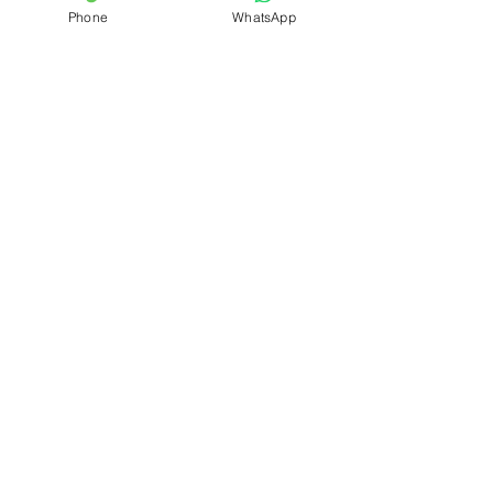
Phone
WhatsApp
Quick Links
Home
About
Latest News
Admission
Examination
Activity Photo