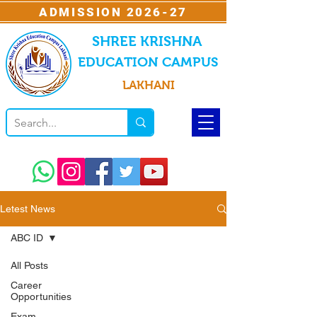
ADMISSION 2026-27
SHREE KRISHNA
EDUCATION CAMPUS
LAKHANI
Letest News
ABC ID
All Posts
Career
Opportunities
Exam