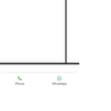
Phone
WhatsApp