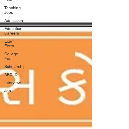
Teaching
Jobs
Admission
Education
Careers
Exam
Form
College
Fee
Scholarship
ABC ID
Interview
Job