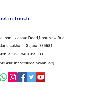
Get in Touch
Lakhani - Jasara Road,Near New Bus
Stand Lakhani, Gujarat 385581
Mobile : +91 8401952533
info@krishnacollegelakhani.org