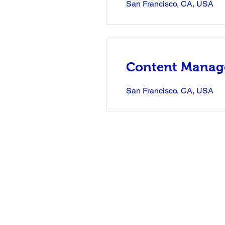
San Francisco, CA, USA
Content Manag
San Francisco, CA, USA
Email