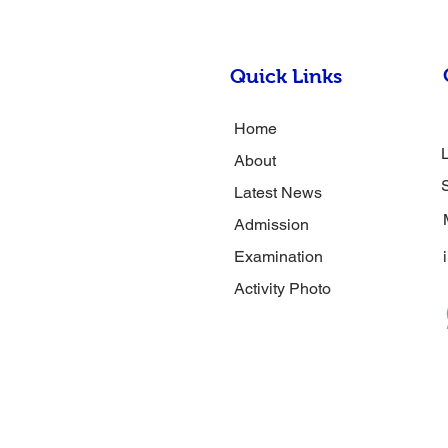
Quick Links
Home
About
Latest News
Admission
Examination
Activity Photo