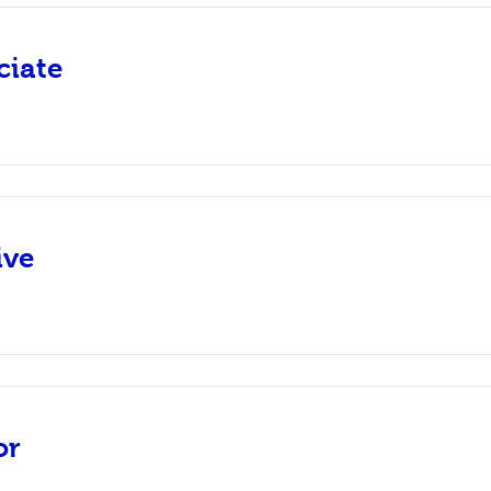
ciate
ive
or