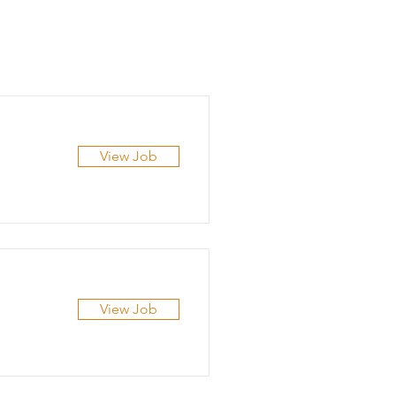
View Job
View Job