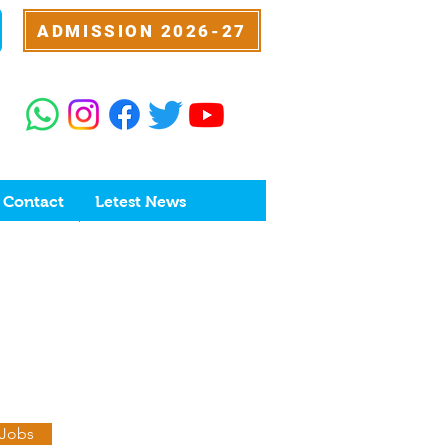
ADMISSION 2026-27
Contact
Letest News
 Jobs