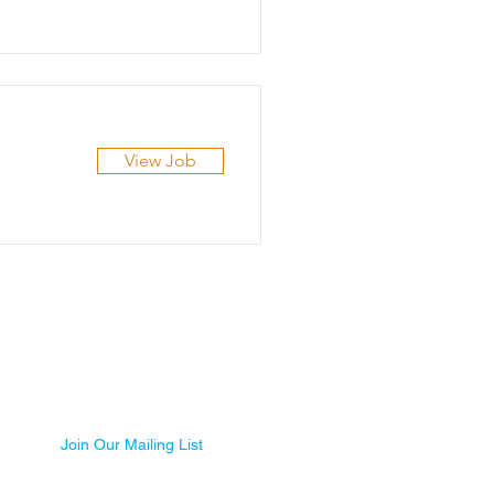
View Job
Join Our Mailing List