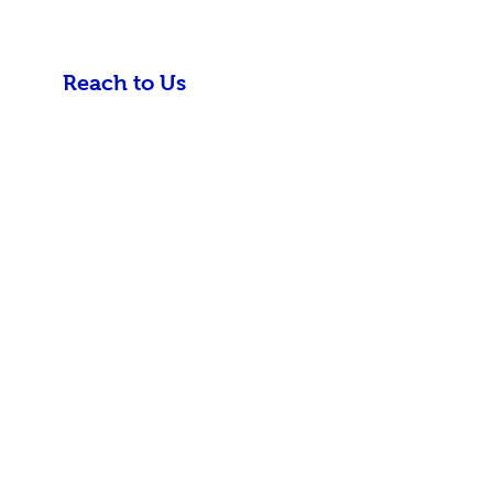
Reach to Us