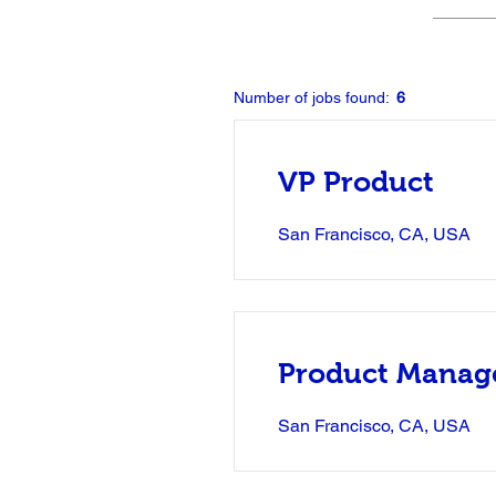
Number of jobs found:
6
VP Product
San Francisco, CA, USA
Product Manag
San Francisco, CA, USA