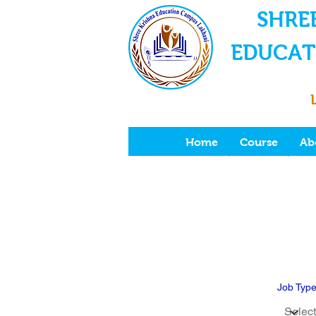
SHRE
EDUCAT
Home
Course
Ab
Job Typ