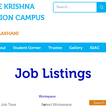
E KRISHNA
ION CAMPUS
LAKHANI
out
Student Corner
Trustee
Gallery
IQAC
Job Listings
e
Workspace
Search