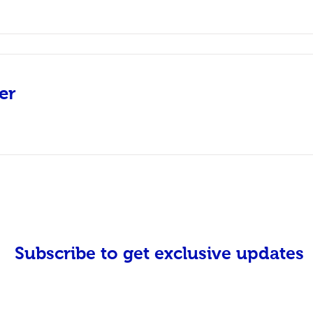
er
Subscribe to get exclusive updates