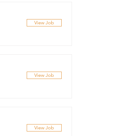
View Job
View Job
View Job