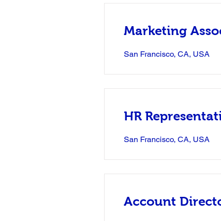
Marketing Asso
San Francisco, CA, USA
HR Representat
San Francisco, CA, USA
Account Direct