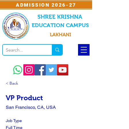
ADMISSION 2026-27
SHREE KRISHNA
EDUCATION CAMPUS
LAKHANI
< Back
VP Product
San Francisco, CA, USA
Job Type
Full Time