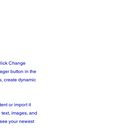
 click Change
ager button in the
s, create dynamic
ent or import it
h text, images, and
n see your newest