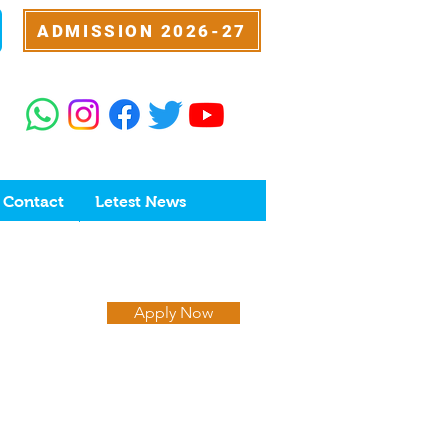
ADMISSION 2026-27
Contact
Letest News
Apply Now