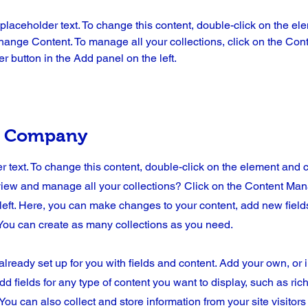
 placeholder text. To change this content, double-click on the el
hange Content. To manage all your collections, click on the Cont
 button in the Add panel on the left.
e Company
er text. To change this content, double-click on the element and
view and manage all your collections? Click on the Content Man
left. Here, you can make changes to your content, add new field
ou can create as many collections as you need.
 already set up for you with fields and content. Add your own, or
dd fields for any type of content you want to display, such as rich
ou can also collect and store information from your site visitors