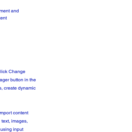
ement and 
ent 
 click Change
ager button in the
s, create dynamic
 import content
 text, images,
 using input