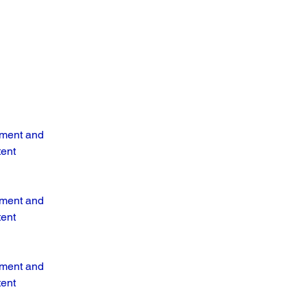
ement and 
ent 
ement and 
ent 
ement and 
ent 