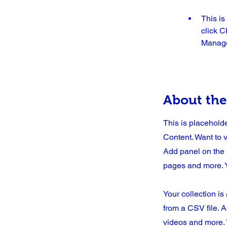
This is
click C
Manager
About th
This is placehold
Content. Want to 
Add panel on the 
pages and more. Y
Your collection is
from a CSV file. A
videos and more. Y