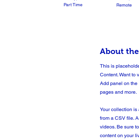
Part Time
Remote
About the
This is placehold
Content. Want to 
Add panel on the 
pages and more.
Your collection is
from a CSV file. A
videos. Be sure to
content on your liv