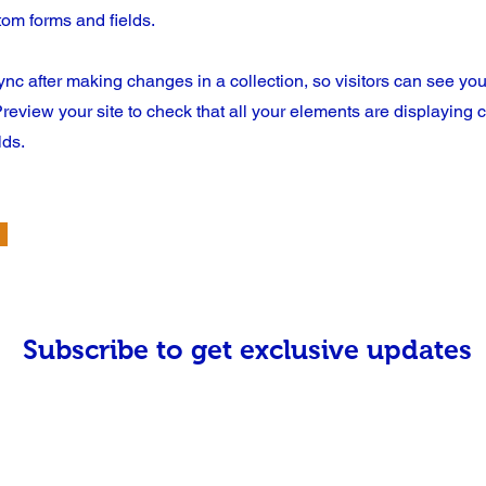
tom forms and fields.
ync after making changes in a collection, so visitors can see yo
 Preview your site to check that all your elements are displaying 
lds.
Subscribe to get exclusive updates