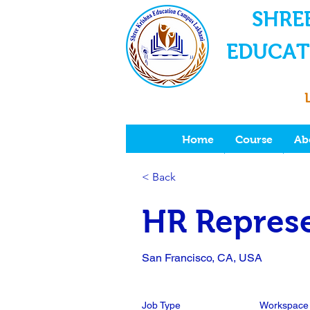
SHRE
EDUCAT
Home
Course
Ab
< Back
HR Represe
San Francisco, CA, USA
Job Type
Workspace