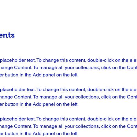
ents
 placeholder text. To change this content, double-click on the el
hange Content. To manage all your collections, click on the Cont
 placeholder text. To change this content, double-click on the el
hange Content. To manage all your collections, click on the Cont
 placeholder text. To change this content, double-click on the el
hange Content. To manage all your collections, click on the Cont