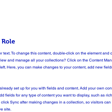
 Role
er text. To change this content, double-click on the element and
view and manage all your collections? Click on the Content Man
left. Here, you can make changes to your content, add new field
 already set up for you with fields and content. Add your own cont
dd fields for any type of content you want to display, such as ric
 click Sync after making changes in a collection, so visitors ca
e site.