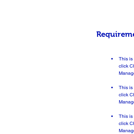
Requirem
This is
click C
This is
click C
This is
click C