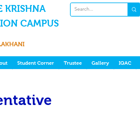
E KRISHNA
ION CAMPUS
LAKHANI
out
Student Corner
Trustee
Gallery
IQAC
ntative