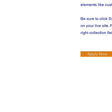
elements like cus
Be sure to click S
on your live site.
right collection fie
Apply Now
Email