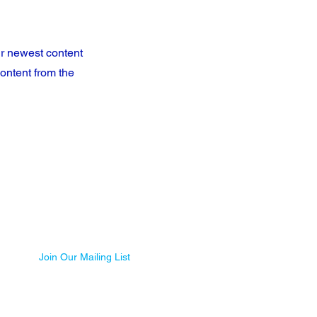
ur newest content
content from the
Join Our Mailing List