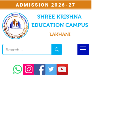
ADMISSION 2026-27
SHREE KRISHNA
EDUCATION CAMPUS
LAKHANI