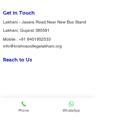
Get in Touch
Lakhani - Jasara Road,Near New Bus Stand
Lakhani, Gujarat 385581
Mobile :
+91 8401952533
info@krishnacollegelakhani.org
Reach to Us
Phone
WhatsApp