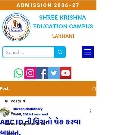
ADMISSION 2026-27
SHREE KRISHNA
EDUCATION CAMPUS
LAKHANI
Post
All Posts
suresh chaudhary
All Posts
Jul 11, 2024
1 min read
ABC ID ની વિગતો ચેક કરવા
Career Opportunities
બાબત.
Exam