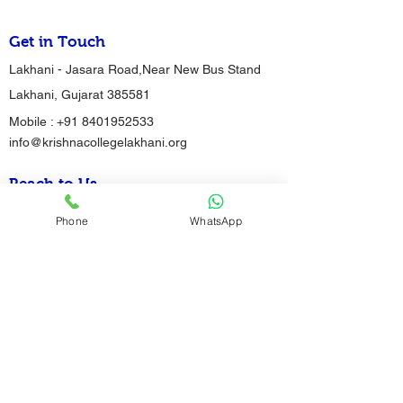
Get in Touch
Lakhani - Jasara Road,Near New Bus Stand
Lakhani, Gujarat 385581
Mobile :
+91 8401952533
info@krishnacollegelakhani.org
Reach to Us
Phone
WhatsApp