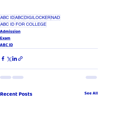
ABC ID
ABC
DIGILOCKER
NAD
ABC ID FOR COLLEGE
Admission
Exam
ABC ID
Recent Posts
See All