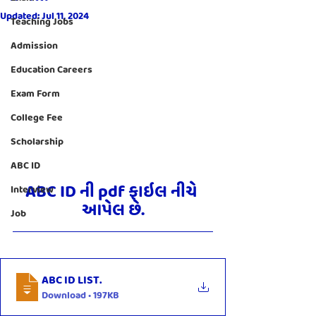
Updated:
Jul 11, 2024
Teaching Jobs
Admission
Education Careers
Exam Form
College Fee
Scholarship
ABC ID
ABC ID ની pdf ફાઇલ નીચે 
Interview
આપેલ છે.
Job
ABC ID LIST
.
Download • 197KB